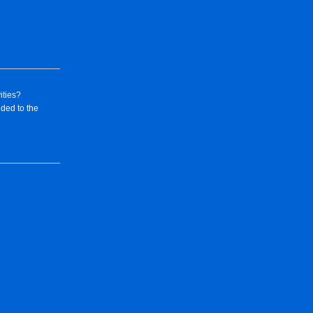
ities?
dded to the