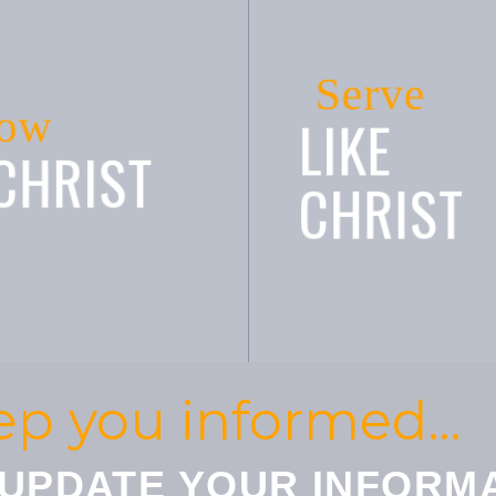
Serve
ow
LIKE
 CHRIST
CHRIST
ep you informed…
 UPDATE YOUR INFORM