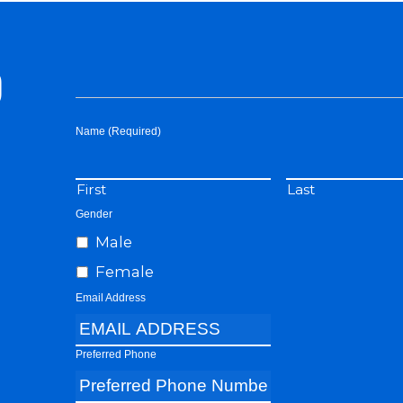
D
Name (Required)
First
Last
Gender
Male
Female
Email Address
Preferred Phone