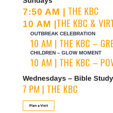
Sundays
THE KBC
7:50 AM |
THE KBC & VI
10 AM |
OUTBREAK CELEBRATION
10 AM | THE KBC – G
CHILDREN – GLOW MOMENT
10 AM | THE KBC – P
Wednesdays – Bible Stud
7 PM | THE KBC
Plan a Visit