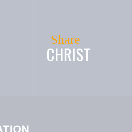
Share
CHRIST
ATION