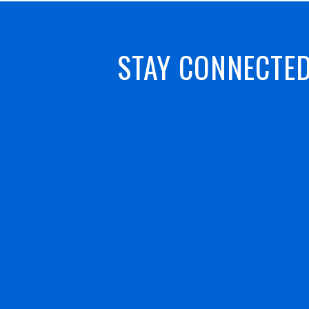
STAY CONNECTE