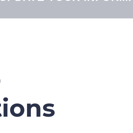
p
tions