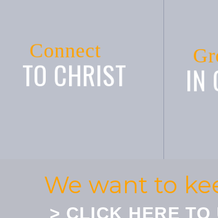
Connect
Gr
TO CHRIST
IN
We want to ke
> CLICK HERE TO