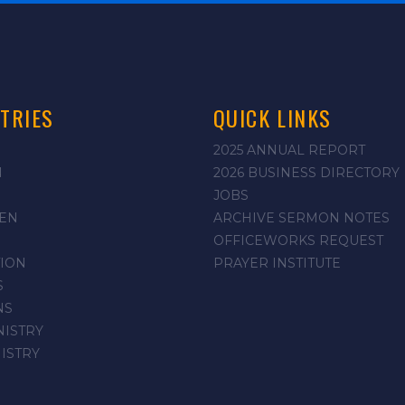
TRIES
QUICK LINKS
2025 ANNUAL REPORT
N
2026 BUSINESS DIRECTORY
JOBS
EN
ARCHIVE SERMON NOTES
OFFICEWORKS REQUEST
ION
PRAYER INSTITUTE
S
NS
NISTRY
NISTRY