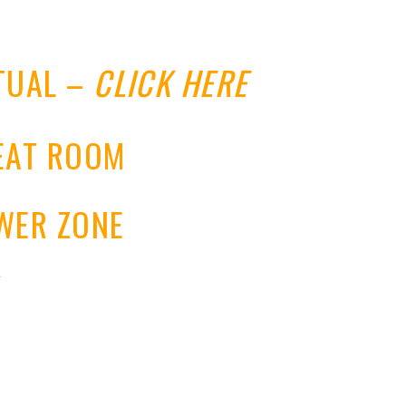
RTUAL –
CLICK HERE
REAT ROOM
OWER ZONE
y