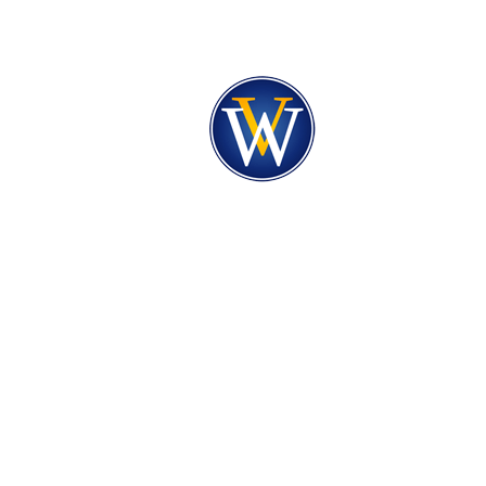
PRAYER REQUEST
PRAISE REPORT