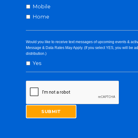
Mobile
Home
Would you like to receive text messages of upcoming events & activ
Message & Data Rates May Apply. (If you select YES, you will be a
distribution.)
Yes