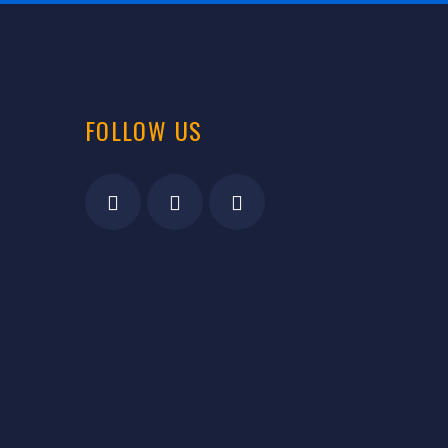
FOLLOW US