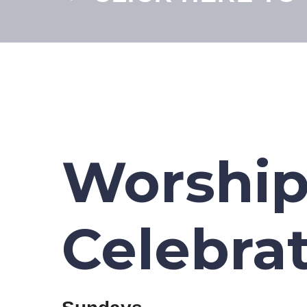
Worshi
Celebra