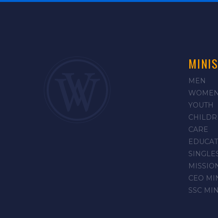
MINIS
MEN
WOME
YOUTH
CHILDR
CARE
EDUCAT
SINGLE
MISSIO
CEO MI
SSC MI